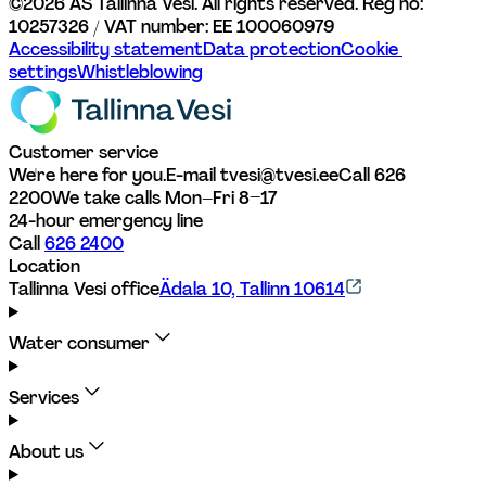
©
2026
AS Tallinna Vesi. All rights reserved. 
Reg no: 
10257326 / VAT number: EE 100060979
Accessibility statement
Data protection
Cookie 
settings
Whistleblowing
Customer service
We're here for you.
E-mail tvesi@tvesi.ee
Call 626 
2200
We take calls Mon–Fri 8–17
24-hour emergency line
Call 
626 2400
Location
Tallinna Vesi office
Ädala 10, Tallinn 10614
Water consumer
Services
About us