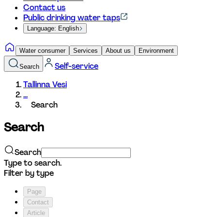
Contact us
Public drinking water taps
Language: English
Water consumer
Services
About us
Environment
Self-service
Search
Tallinna Vesi
...
Search
Search
Search
Type to search.
Filter by type
Page
Contact
Article