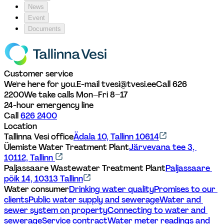
News
Event
Documents
Customer service
We're here for you.
E-mail tvesi@tvesi.ee
Call 626 
2200
We take calls Mon–Fri 8–17
24-hour emergency line
Call 
626 2400
Location
Tallinna Vesi office
Ädala 10, Tallinn 10614
Ülemiste Water Treatment Plant
Järvevana tee 3, 
10112, Tallinn 
Paljassaare Wastewater Treatment Plant
Paljassaare 
põik 14, 10313 Tallinn
Water consumer
Drinking water quality
Promises to our 
clients
Public water supply and sewerage
Water and 
sewer system on property
Connecting to water and 
sewerage
Service contract
Water meter readings and 