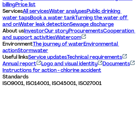
billing
Price list
Services
All services
Water analyses
Public drinking 
water taps
Book a water tank
Turning the water off 
and on
Water leak detection
Sewage discharge
About us
Investor
Our story
Procurements
Cooperation 
and support activities
Watercom
Environment
The journey of water
Environmental 
action
Stormwater
Useful links
Service updates
Technical requirements
Annual report
Logo and visual identity
Documents
Instructions for action - chlorine accident
Standards
ISO9001, ISO14001, ISO45001, ISO27001