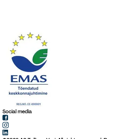
Social media