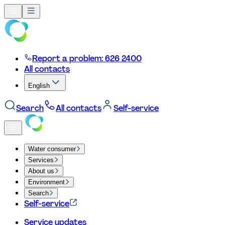
Report a problem: 626 2400
All contacts
English
Search
All contacts
Self-service
Water consumer
Services
About us
Environment
Search
Self-service
Service updates