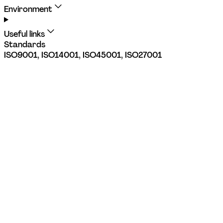
Environment
Useful links
Standards
ISO9001, ISO14001, ISO45001, ISO27001