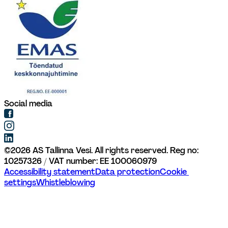
Social media
©
2026
AS Tallinna Vesi. All rights reserved. 
Reg no: 
10257326 / VAT number: EE 100060979
Accessibility statement
Data protection
Cookie 
settings
Whistleblowing