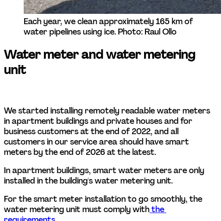
Each year, we clean approximately 165 km of 
water pipelines using ice. Photo: Raul Ollo
Water meter and water metering 
unit
We started installing remotely readable water meters 
in apartment buildings and private houses and for 
business customers at the end of 2022, and all 
customers in our service area should have smart 
meters by the end of 2026 at the latest. 
In apartment buildings, smart water meters are only 
installed in the building's water metering unit. 
For the smart meter installation to go smoothly, the 
water metering unit must comply with
 the 
requirements
.  