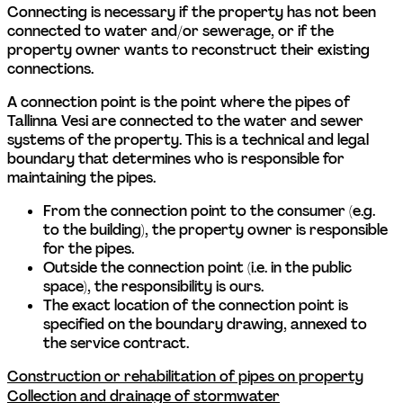
Connecting is necessary if the property has not been 
connected to water and/or sewerage, or if the 
property owner wants to reconstruct their existing 
connections. 
A connection point is the point where the pipes of 
Tallinna Vesi are connected to the water and sewer 
systems of the property. This is a technical and legal 
boundary that determines who is responsible for 
maintaining the pipes. 
From the connection point to the consumer (e.g. 
to the building), the property owner is responsible 
for the pipes.  
Outside the connection point (i.e. in the public 
space), the responsibility is ours.  
The exact location of the connection point is 
specified on the boundary drawing, annexed to 
the service contract. 
Construction or rehabilitation of pipes on property
Collection and drainage of stormwater