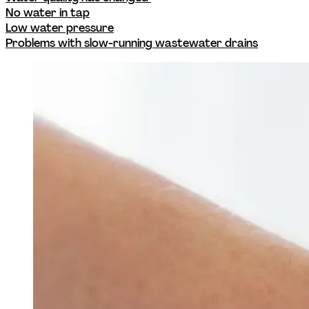
No water in tap
Low water pressure
Problems with slow-running wastewater drains