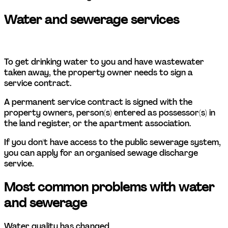
Water and sewerage services 
To get drinking water to you and have wastewater 
taken away, the property owner needs to sign a 
service contract.  
A permanent service contract is signed with the 
property owners, person(s) entered as possessor(s) in 
the land register, or the apartment association.  
If you don't have access to the public sewerage system, 
you can apply for an organised sewage discharge 
service.  
Most common problems with water 
and sewerage 
Water quality has changed 