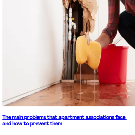
The main problems that apartment associations face 
and how to prevent them 