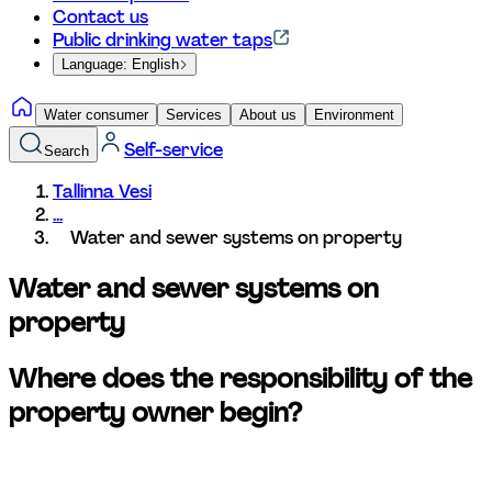
Contact us
Public drinking water taps
Language: English
Water consumer
Services
About us
Environment
Self-service
Search
Tallinna Vesi
...
Water and sewer systems on property 
Water and sewer systems on 
property
Where does the responsibility of the 
property owner begin?