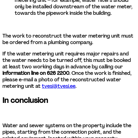
metering unit – for example, water filters should 
only be installed downstream of the water meter, 
towards the pipework inside the building.   
The work to reconstruct the water metering unit must 
be ordered from a plumbing company.
If the water metering unit requires major repairs and 
the water needs to be turned off, this must be booked 
at least two working days in advance by calling our 
information line on 626 2200
. Once the work is finished, 
please e-mail a photo of the reconstructed water 
metering unit at 
tvesi@tvesi.ee
. 
In conclusion
Water and sewer systems on the property include the 
pipes, starting from the connection point, and the 