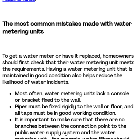
The most common mistakes made with water 
metering units 
To get a water meter or have it replaced, homeowners 
should first check that their water metering unit meets 
the requirements. Having a water metering unit that is 
maintained in good condition also helps reduce the 
likelihood of water incidents. 
Most often, water metering units lack a console 
or bracket fixed to the wall.  
Pipes must be fixed rigidly to the wall or floor, and 
all taps must be in good working condition.  
It is important to make sure that there are no 
branches between the connection point to the 
public water supply system and the water 