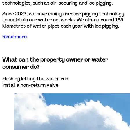
technologies, such as air-scouring and ice pigging. 
Since 2023, we have mainly used ice pigging technology 
to maintain our water networks. We clean around 165 
kilometres of water pipes each year with ice pigging.  
Read more
What can the property owner or water 
consumer do? 
Flush by letting the water run 
Install a non-return valve 