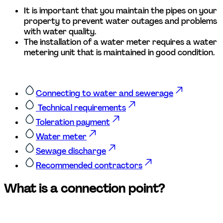
It is important that you maintain the pipes on your 
property to prevent water outages and problems 
with water quality. 
The installation of a water meter requires a water 
metering unit that is maintained in good condition.  
Connecting to water and sewerage
 Technical requirements
Toleration payment
Water meter
Sewage discharge
Recommended contractors
What is a connection point?