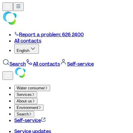
Report a problem: 626 2400
All contacts
English
Search
All contacts
Self-service
Water consumer
Services
About us
Environment
Search
Self-service
Service updates