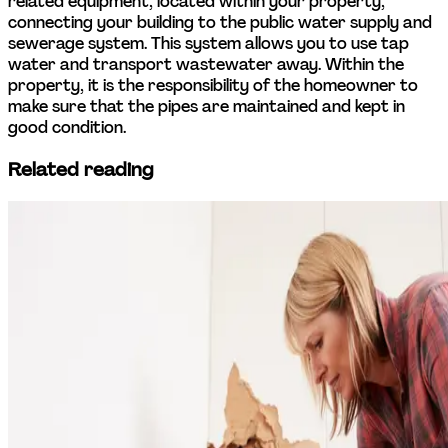
related equipment, located within your property, 
connecting your building to the public water supply and 
sewerage system. This system allows you to use tap 
water and transport wastewater away. Within the 
property, it is the responsibility of the homeowner to 
make sure that the pipes are maintained and kept in 
good condition.
Related reading