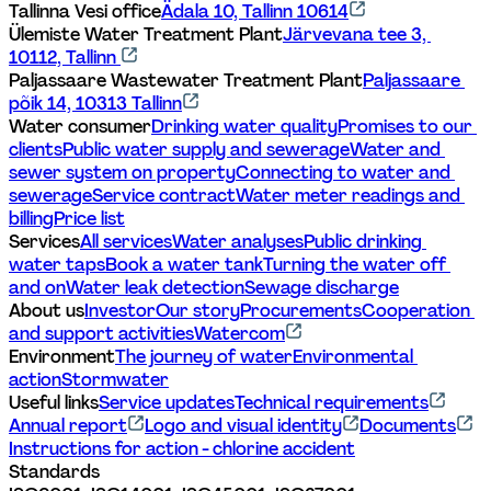
Tallinna Vesi office
Ädala 10, Tallinn 10614
Ülemiste Water Treatment Plant
Järvevana tee 3, 
10112, Tallinn 
Paljassaare Wastewater Treatment Plant
Paljassaare 
põik 14, 10313 Tallinn
Water consumer
Drinking water quality
Promises to our 
clients
Public water supply and sewerage
Water and 
sewer system on property
Connecting to water and 
sewerage
Service contract
Water meter readings and 
billing
Price list
Services
All services
Water analyses
Public drinking 
water taps
Book a water tank
Turning the water off 
and on
Water leak detection
Sewage discharge
About us
Investor
Our story
Procurements
Cooperation 
and support activities
Watercom
Environment
The journey of water
Environmental 
action
Stormwater
Useful links
Service updates
Technical requirements
Annual report
Logo and visual identity
Documents
Instructions for action - chlorine accident
Standards