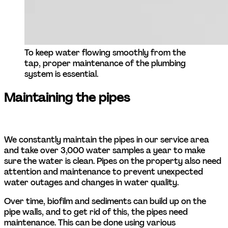
To keep water flowing smoothly from the 
tap, proper maintenance of the plumbing 
system is essential.
Maintaining the pipes
We constantly maintain the pipes in our service area 
and take over 3,000 water samples a year to make 
sure the water is clean. Pipes on the property also need 
attention and maintenance to prevent unexpected 
water outages and changes in water quality. 
Over time, biofilm and sediments can build up on the 
pipe walls, and to get rid of this, the pipes need 
maintenance. This can be done using various 