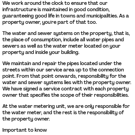
We work around the clock to ensure that our 
infrastructure is maintained in good condition, 
guaranteeing good life in towns and municipalities. As a 
property owner, you're part of that too.  
The water and sewer systems on the property, that is, 
the place of consumption, include all water pipes and 
sewers as well as the water meter located on your 
property and inside your building.  
We maintain and repair the pipes located under the 
streets within our service area up to the connection 
point. From that point onwards, responsibility for the 
water and sewer systems lies with the property owner. 
We have signed a service contract with each property 
owner that specifies the scope of their responsibilities. 
At the water metering unit, we are only responsible for 
the water meter, and the rest is the responsibility of 
the property owner. 
Important to know