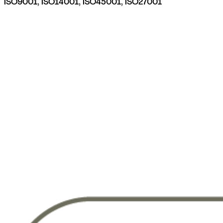
ISO9001, ISO14001, ISO45001, ISO27001