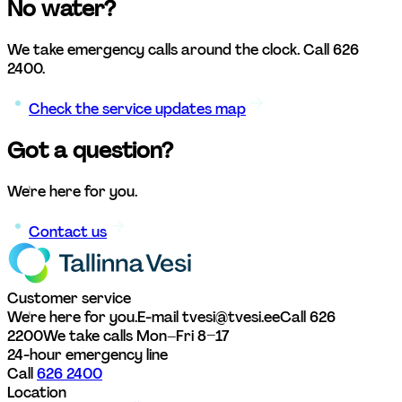
No water?
We take emergency calls around the clock. Call 626 
2400.
Check the service updates map
Got a question?
We're here for you. 
Contact us
Customer service
We're here for you.
E-mail tvesi@tvesi.ee
Call 626 
2200
We take calls Mon–Fri 8–17
24-hour emergency line
Call 
626 2400
Location