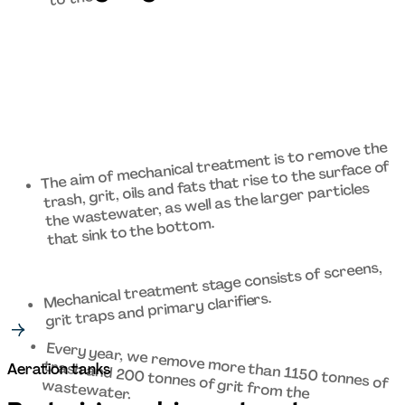
The aim of mechanical treatment is to remove the 
trash, grit, oils and fats that rise to the surface of 
the wastewater, as well as the larger particles 
that sink to the bottom. 
Mechanical treatment stage consists of screens, 
grit traps and primary clarifiers. 
Every year, we remove more than 1150 tonnes of 
trash and 200 tonnes of grit from the 
Aeration tanks 
wastewater. 