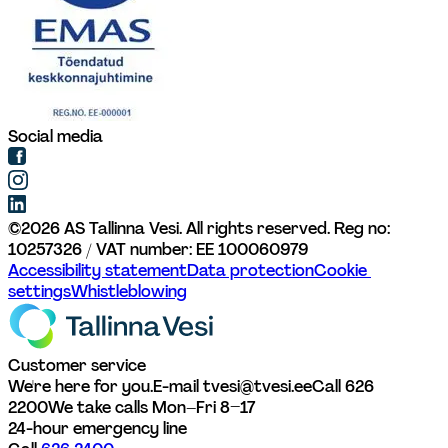
Social media
©
2026
AS Tallinna Vesi. All rights reserved. 
Reg no: 
10257326 / VAT number: EE 100060979
Accessibility statement
Data protection
Cookie 
settings
Whistleblowing
Customer service
We're here for you.
E-mail tvesi@tvesi.ee
Call 626 
2200
We take calls Mon–Fri 8–17
24-hour emergency line