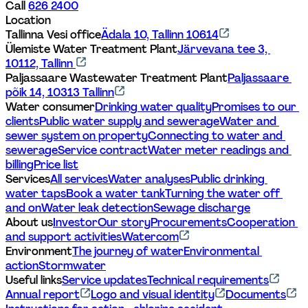
Call 
626 2400
Location
Tallinna Vesi office
Ädala 10, Tallinn 10614
Ülemiste Water Treatment Plant
Järvevana tee 3, 
10112, Tallinn 
Paljassaare Wastewater Treatment Plant
Paljassaare 
põik 14, 10313 Tallinn
Water consumer
Drinking water quality
Promises to our 
clients
Public water supply and sewerage
Water and 
sewer system on property
Connecting to water and 
sewerage
Service contract
Water meter readings and 
billing
Price list
Services
All services
Water analyses
Public drinking 
water taps
Book a water tank
Turning the water off 
and on
Water leak detection
Sewage discharge
About us
Investor
Our story
Procurements
Cooperation 
and support activities
Watercom
Environment
The journey of water
Environmental 
action
Stormwater
Useful links
Service updates
Technical requirements
Annual report
Logo and visual identity
Documents