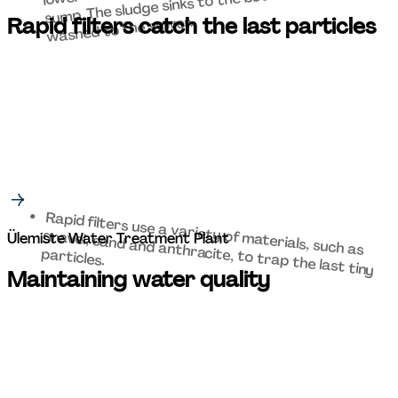
sump. The sludge sinks to the bottom and is then 
washed to the sewer. 
Rapid filters catch the last particles 
Rapid filters use a variety of materials, such as 
gravel, sand and anthracite, to trap the last tiny 
Ülemiste Water Treatment Plant 
particles. 
Maintaining water quality 