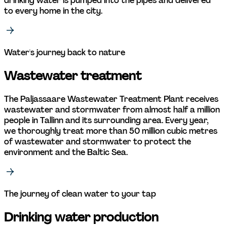
drinking water is pumped into the pipes and delivered 
to every home in the city. 
Water's journey back to nature 
Wastewater treatment 
The Paljassaare Wastewater Treatment Plant receives 
wastewater and stormwater from almost half a million 
people in Tallinn and its surrounding area. Every year, 
we thoroughly treat more than 50 million cubic metres 
of wastewater and stormwater to protect the 
environment and the Baltic Sea. 
The journey of clean water to your tap
Drinking water production