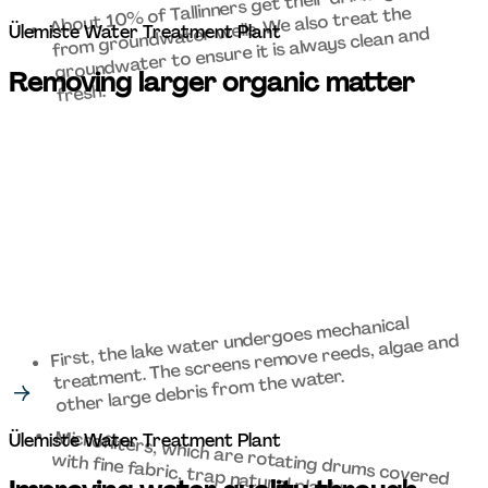
About 10% of Tallinners get their drinking water 
from groundwater wells. We also treat the 
Ülemiste Water Treatment Plant 
groundwater to ensure it is always clean and 
Removing larger organic matter 
fresh. 
First, the lake water undergoes mechanical 
treatment. The screens remove reeds, algae and 
other large debris from the water. 
Microfilters, which are rotating drums covered 
Ülemiste Water Treatment Plant 
with fine fabric, trap natural plankton. 