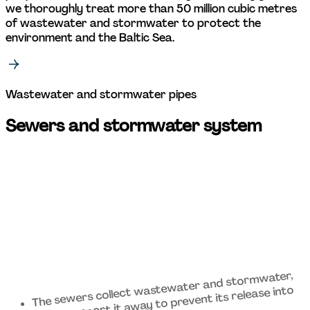
we thoroughly treat more than 50 million cubic metres 
of wastewater and stormwater to protect the 
environment and the Baltic Sea. 
Wastewater and stormwater pipes 
Sewers and stormwater system 
The sewers collect wastewater and stormwater, 
and transport it away to prevent its release into 