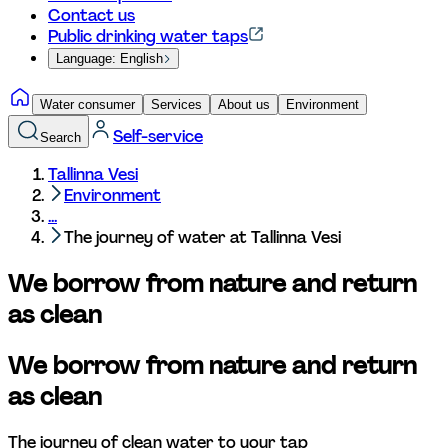
Contact us
Public drinking water taps
Language: English
Water consumer
Services
About us
Environment
Self-service
Search
Tallinna Vesi
Environment
...
The journey of water at Tallinna Vesi
We borrow from nature and return 
as clean
We borrow from nature and return 
as clean
The journey of clean water to your tap