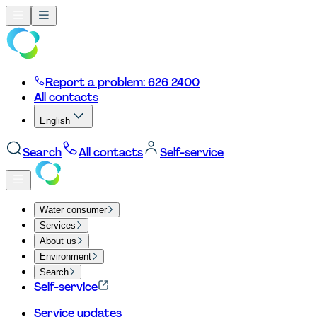
Report a problem: 626 2400
All contacts
English
Search
All contacts
Self-service
Water consumer
Services
About us
Environment
Search
Self-service
Service updates