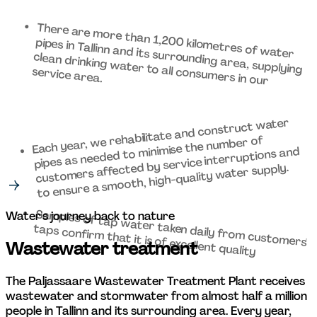
There are more than 1,200 kilometres of water 
pipes in Tallinn and its surrounding area, supplying 
clean drinking water to all consumers in our 
service area. 
Each year, we rehabilitate and construct water 
pipes as needed to minimise the number of 
customers affected by service interruptions and 
to ensure a smooth, high-quality water supply. 
Samples of tap water taken daily from customers' 
Water's journey back to nature 
taps confirm that it is of excellent quality
Wastewater treatment 
The Paljassaare Wastewater Treatment Plant receives 
wastewater and stormwater from almost half a million 
people in Tallinn and its surrounding area. Every year, 