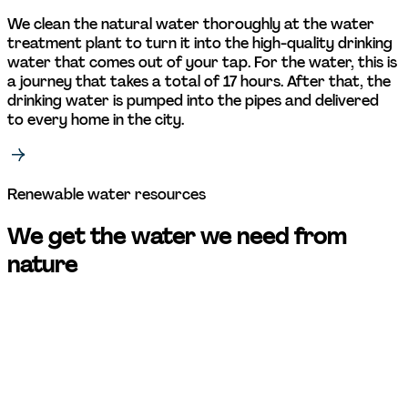
We clean the natural water thoroughly at the water 
treatment plant to turn it into the high-quality drinking 
water that comes out of your tap. For the water, this is 
a journey that takes a total of 17 hours. After that, the 
drinking water is pumped into the pipes and delivered 
to every home in the city. 
Renewable water resources 
We get the water we need from 
nature 