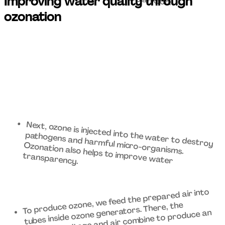
Improving water quality through 
ozonation 
Next, ozone is injected into the water to destroy 
pathogens and harmful micro-organisms. 
Ozonation also helps to improve water 
transparency. 
To produce ozone, we feed the prepared air into 
tubes inside ozone generators. There, the 
electrical voltage and air combine to produce an 