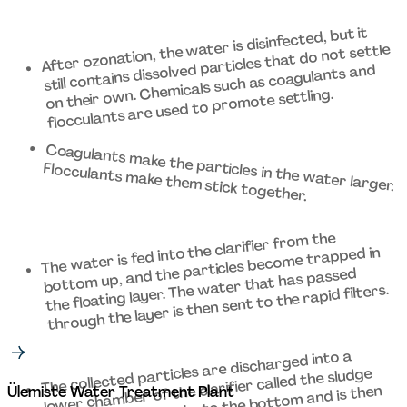
After ozonation, the water is disinfected, but it 
still contains dissolved particles that do not settle 
on their own. Chemicals such as coagulants and 
flocculants are used to promote settling. 
Coagulants make the particles in the water larger. 
Flocculants make them stick together. 
The water is fed into the clarifier from the 
bottom up, and the particles become trapped in 
the floating layer. The water that has passed 
through the layer is then sent to the rapid filters. 
The collected particles are discharged into a 
lower chamber of the clarifier called the sludge 
Ülemiste Water Treatment Plant 