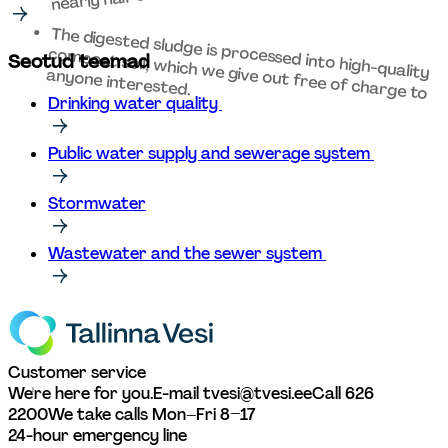
The digested sludge is processed into high-quality 
compost soil, which we give out free of charge to 
Seotud teemad
anyone interested. 
Drinking water quality 
Public water supply and sewerage system 
Stormwater
Wastewater and the sewer system 
Customer service
We're here for you.
E-mail tvesi@tvesi.ee
Call 626 
2200
We take calls Mon–Fri 8–17
24-hour emergency line