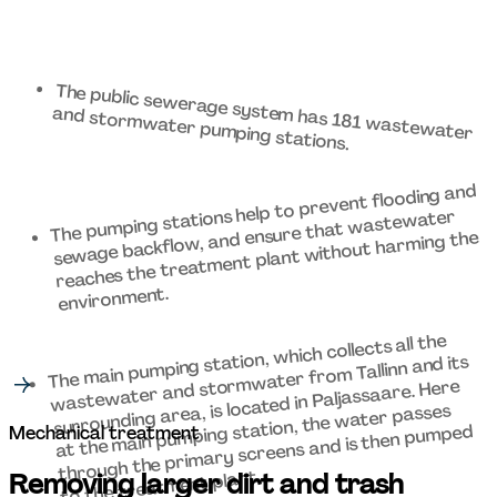
The public sewerage system has 181 wastewater 
and stormwater pumping stations. 
The pumping stations help to prevent flooding and 
sewage backflow, and ensure that wastewater 
reaches the treatment plant without harming the 
environment. 
The main pumping station, which collects all the 
wastewater and stormwater from Tallinn and its 
surrounding area, is located in Paljassaare. Here 
at the main pumping station, the water passes 
through the primary screens and is then pumped 
Mechanical treatment 
to the treatment plant. 
Removing larger dirt and trash 