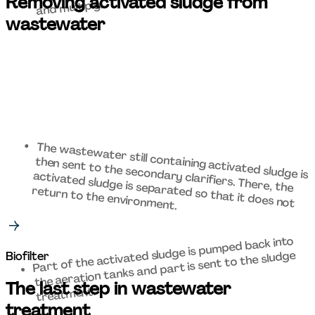
Removing activated sludge from 
and multiply.  
wastewater 
then sent to the secondary clarifiers. There, the 
activated sludge is separated so that it does not 
The wastewater still containing activated sludge is 
return to the environment. 
Part of the activated sludge is pumped back into 
the aeration tanks and part is sent to the sludge 
Biofilter
The last step in wastewater 
treatment. 
treatment 