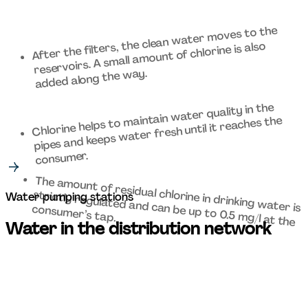
After the filters, the clean water moves to the 
reservoirs. A small amount of chlorine is also 
added along the way. 
Chlorine helps to maintain water quality in the 
pipes and keeps water fresh until it reaches the 
consumer. 
strictly regulated and can be up to 0.5 mg/l at the 
Water pumping stations
The amount of residual chlorine in drinking water is 
consumer’s tap. 
Water in the distribution network