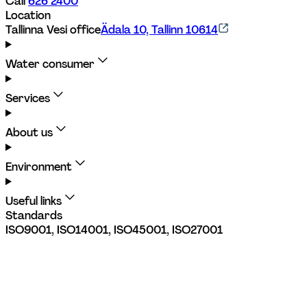
Call 
626 2400
Location
Tallinna Vesi office
Ädala 10, Tallinn 10614
Water consumer
Services
About us
Environment
Useful links
Standards
ISO9001, ISO14001, ISO45001, ISO27001