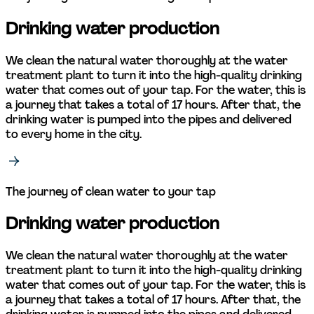
Drinking water production
We clean the natural water thoroughly at the water 
treatment plant to turn it into the high-quality drinking 
water that comes out of your tap. For the water, this is 
a journey that takes a total of 17 hours. After that, the 
drinking water is pumped into the pipes and delivered 
to every home in the city. 
The journey of clean water to your tap
Drinking water production
We clean the natural water thoroughly at the water 
treatment plant to turn it into the high-quality drinking 
water that comes out of your tap. For the water, this is 
a journey that takes a total of 17 hours. After that, the 