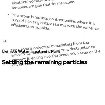
independent gas that forms ozone.  
The ozone is fed into contact basins where it is 
turned into tiny bubbles to mix with the water as 
efficiently as possible. 
The ozone is collected immediately from the 
water's surface and routed to a destructor to 
prevent it leaking into the production area or the 
Ülemiste Water Treatment Plant 
Settling the remaining particles 
environment. 