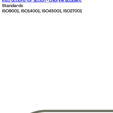
Instructions for action - chlorine accident
Standards
ISO9001, ISO14001, ISO45001, ISO27001