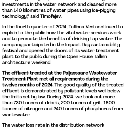
investments in the water network and cleaned more 
than 140 kilometres of water pipes using ice-pigging 
technology,” said Timofejev.
In the fourth quarter of 2024, Tallinna Vesi continued to 
explain to the public how the vital water services work 
and to promote the benefits of drinking tap water. The 
company participated in the Impact Day sustainability 
festival and opened the doors of its water treatment 
plant to the public during the Open House Tallinn 
architecture weekend.
The effluent treated at the Paljassaare Wastewater 
Treatment Plant met all requirements during the 
twelve months of 2024.
 The good quality of the treated 
effluent is demonstrated by pollutant levels well below 
the limits set by law. During 2024, we took out more 
than 730 tonnes of debris, 200 tonnes of grit, 1800 
tonnes of nitrogen and 240 tonnes of phosphorus from 
wastewater.
The water loss rate in the distribution network 