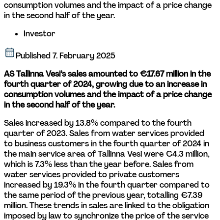
consumption volumes and the impact of a price change 
in the second half of the year.
Investor
Published
7. February 2025
AS Tallinna Vesi’s sales amounted to €17.67 million in the 
fourth quarter of 2024, growing due to an increase in 
consumption volumes and the impact of a price change 
in the second half of the year. 
Sales increased by 13.8% compared to the fourth 
quarter of 2023. Sales from water services provided 
to business customers in the fourth quarter of 2024 in 
the main service area of Tallinna Vesi were €4.3 million, 
which is 7.3% less than the year before. Sales from 
water services provided to private customers 
increased by 19.3% in the fourth quarter compared to 
the same period of the previous year, totalling €7.39 
million. These trends in sales are linked to the obligation 
imposed by law to synchronize the price of the service 