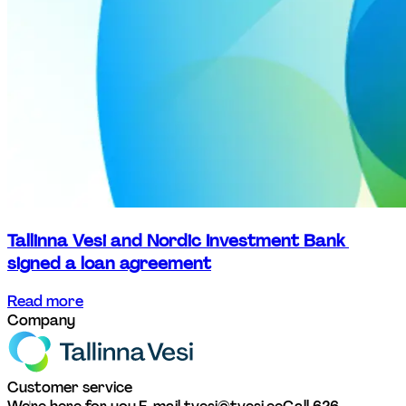
Tallinna Vesi and Nordic Investment Bank 
signed a loan agreement
Read more
Company
Customer service