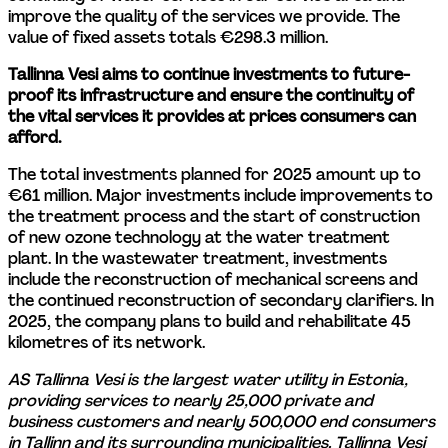
improve the quality of the services we provide. The 
value of fixed assets totals €298.3 million.
Tallinna Vesi aims to continue investments to future-
proof its infrastructure and ensure the continuity of 
the vital services it provides at prices consumers can 
afford.
The total investments planned for 2025 amount up to 
€61 million. Major investments include improvements to 
the treatment process and the start of construction 
of new ozone technology at the water treatment 
plant. In the wastewater treatment, investments 
include the reconstruction of mechanical screens and 
the continued reconstruction of secondary clarifiers. In 
2025, the company plans to build and rehabilitate 45 
kilometres of its network.
AS Tallinna Vesi is the largest water utility in Estonia, 
providing services to nearly 25,000 private and 
business customers and nearly 500,000 end consumers 
in Tallinn and its surrounding municipalities. Tallinna Vesi 