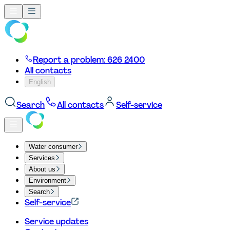
Report a problem: 626 2400
All contacts
English
Search
All contacts
Self-service
Water consumer
Services
About us
Environment
Search
Self-service
Service updates