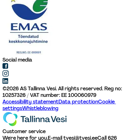
Social media
©
2026
AS Tallinna Vesi. All rights reserved. 
Reg no: 
10257326 / VAT number: EE 100060979
Accessibility statement
Data protection
Cookie 
settings
Whistleblowing
Customer service
We're here for you.
E-mail tvesi@tvesi.ee
Call 626 