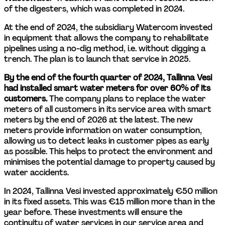
of the digesters, which was completed in 2024.
At the end of 2024, the subsidiary Watercom invested 
in equipment that allows the company to rehabilitate 
pipelines using a no-dig method, i.e. without digging a 
trench. The plan is to launch that service in 2025.
By the end of the fourth quarter of 2024, Tallinna Vesi 
had installed smart water meters for over 60% of its 
customers. 
The company plans to replace the water 
meters of all customers in its service area with smart 
meters by the end of 2026 at the latest. The new 
meters provide information on water consumption, 
allowing us to detect leaks in customer pipes as early 
as possible. This helps to protect the environment and 
minimises the potential damage to property caused by 
water accidents.
In 2024, Tallinna Vesi invested approximately €50 million 
in its fixed assets. This was €15 million more than in the 
year before. These investments will ensure the 
continuity of water services in our service area and 