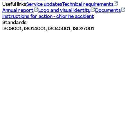
Useful links
Service updates
Technical requirements
Annual report
Logo and visual identity
Documents
Instructions for action - chlorine accident
Standards
ISO9001, ISO14001, ISO45001, ISO27001