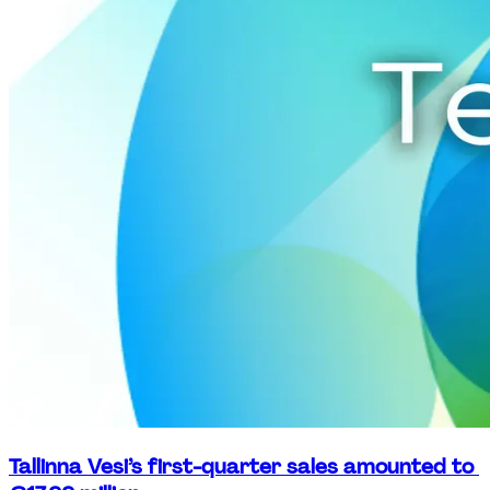
Tallinna Vesi’s first-quarter sales amounted to 