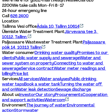
We're here for you.
E-mail tvesi@tvesi.ee
Call 626 
2200
We take calls Mon–Fri 8–17
24-hour emergency line
Call 
626 2400
Location
Tallinna Vesi office
Ädala 10, Tallinn 10614
Ülemiste Water Treatment Plant
Järvevana tee 3, 
10112, Tallinn 
Paljassaare Wastewater Treatment Plant
Paljassaare 
põik 14, 10313 Tallinn
Water consumer
Drinking water quality
Promises to our 
clients
Public water supply and sewerage
Water and 
sewer system on property
Connecting to water and 
sewerage
Service contract
Water meter readings and 
billing
Price list
Services
All services
Water analyses
Public drinking 
water taps
Book a water tank
Turning the water off 
and on
Water leak detection
Sewage discharge
About us
Investor
Our story
Procurements
Cooperation 
and support activities
Watercom
Environment
The journey of water
Environmental 
action
Stormwater