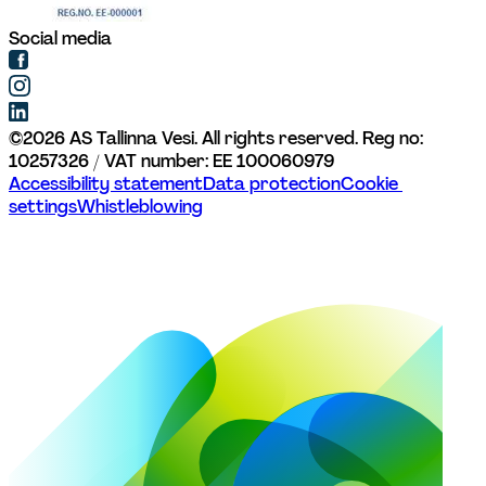
Social media
©
2026
AS Tallinna Vesi. All rights reserved. 
Reg no: 
10257326 / VAT number: EE 100060979
Accessibility statement
Data protection
Cookie 
settings
Whistleblowing