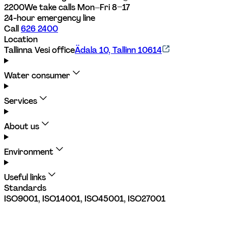
2200
We take calls Mon–Fri 8–17
24-hour emergency line
Call 
626 2400
Location
Tallinna Vesi office
Ädala 10, Tallinn 10614
Water consumer
Services
About us
Environment
Useful links
Standards
ISO9001, ISO14001, ISO45001, ISO27001