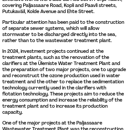
covering Paljassaare Road, Kopli and Paavli streets, 
Putukaväil, Kolde Avenue and Ehte Street.
Particular attention has been paid to the construction 
of separate sewer systems, which will allow 
stormwater to be discharged directly into the sea, 
rather than to the wastewater treatment plant.
In 2024, investment projects continued at the 
treatment plants, such as the renovation of the 
clarifiers at the Ülemiste Water Treatment Plant and 
the preparation of two major projects, one to upgrade 
and reconstruct the ozone production used in water 
treatment and the other to replace the sedimentation 
technology currently used in the clarifiers with 
flotation technology. These projects aim to reduce the 
energy consumption and increase the reliability of the 
treatment plant and to increase its production 
capacity.
One of the major projects at the Paljassaare 
Wastewater Treatment Plant was the reconstruction 