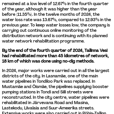
remained at a low level of 12.67% in the fourth quarter 
of the year, although it was higher than the year 
before (11.35%). In the twelve months of 2024, the 
water loss rate was 13.67%, compared to 12.93% in the 
previous year. To keep water losses low, the company is 
carrying out continuous online monitoring of the 
distribution network and is continuing with its planned 
water network rehabilitation programme.
By the end of the fourth quarter of 2024, Tallinna Vesi 
had rehabilitated more than 45 kilometres of network, 
18 km of which was done using no-dig methods.
In 2024, major works were carried out in all the largest 
districts of the city. In Lasnamäe, one of the main 
water pipelines in Tondiloo Park was replaced. In 
Mustamäe and Õismäe, the pipelines supplying booster 
pumping stations in Tondi and Siili streets were 
reconstructed. In the city centre, water pipelines were 
rehabilitated in Järvevana Road and Masina, 
Lastekodu, Liivalaia and Suur-Ameerika streets. 
Extensive works were also carried out in Põhja-Tallinn, 