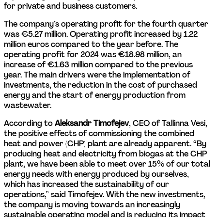
for private and business customers.
The company’s operating profit for the fourth quarter 
was €5.27 million. Operating profit increased by 1.22 
million euros compared to the year before. The 
operating profit for 2024 was €18.98 million, an 
increase of €1.63 million compared to the previous 
year. The main drivers were the implementation of 
investments, the reduction in the cost of purchased 
energy and the start of energy production from 
wastewater.
According to 
Aleksandr Timofejev
, CEO of Tallinna Vesi, 
the positive effects of commissioning the combined 
heat and power (CHP) plant are already apparent. “By 
producing heat and electricity from biogas at the CHP 
plant, we have been able to meet over 15% of our total 
energy needs with energy produced by ourselves, 
which has increased the sustainability of our 
operations,” said Timofejev. With the new investments, 
the company is moving towards an increasingly 
sustainable operating model and is reducing its impact 