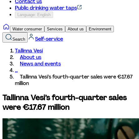
Contact us
Public drinking water taps
Language: English
Water consumer
Services
About us
Environment
Self-service
Search
Tallinna Vesi
About us
News and events
...
Tallinna Vesi’s fourth-quarter sales were €17.67 
million
Tallinna Vesi’s fourth-quarter sales 
were €17.67 million