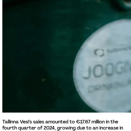
Tallinna Vesi’s sales amounted to €17.67 million in the 
fourth quarter of 2024, growing due to an increase in 