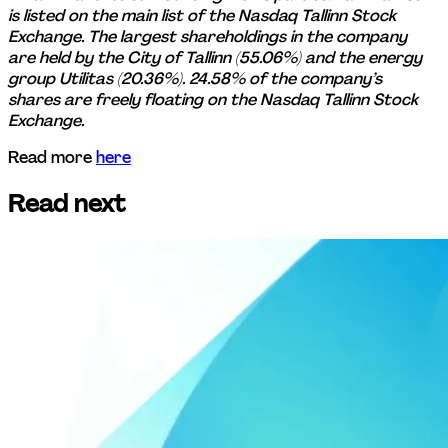
is listed on the main list of the Nasdaq Tallinn Stock 
Exchange. The largest shareholdings in the company 
are held by the City of Tallinn (55.06%) and the energy 
group Utilitas (20.36%). 24.58% of the company’s 
shares are freely floating on the Nasdaq Tallinn Stock 
Exchange.
Read more 
here
Read next