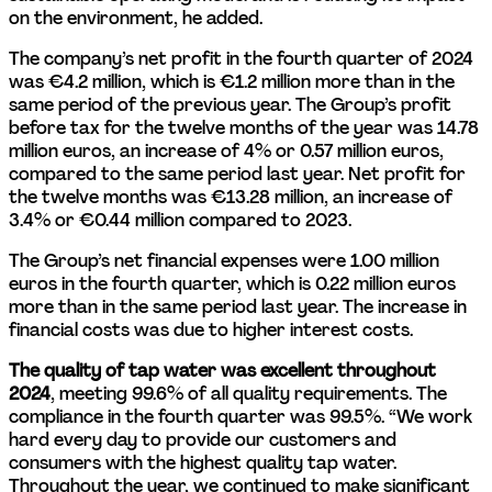
on the environment, he added.
The company’s net profit in the fourth quarter of 2024 
was €4.2 million, which is €1.2 million more than in the 
same period of the previous year. The Group’s profit 
before tax for the twelve months of the year was 14.78 
million euros, an increase of 4% or 0.57 million euros, 
compared to the same period last year. Net profit for 
the twelve months was €13.28 million, an increase of 
3.4% or €0.44 million compared to 2023.
The Group’s net financial expenses were 1.00 million 
euros in the fourth quarter, which is 0.22 million euros 
more than in the same period last year. The increase in 
financial costs was due to higher interest costs.
The quality of tap water was excellent throughout 
2024
, meeting 99.6% of all quality requirements. The 
compliance in the fourth quarter was 99.5%. “We work 
hard every day to provide our customers and 
consumers with the highest quality tap water. 
Throughout the year, we continued to make significant 