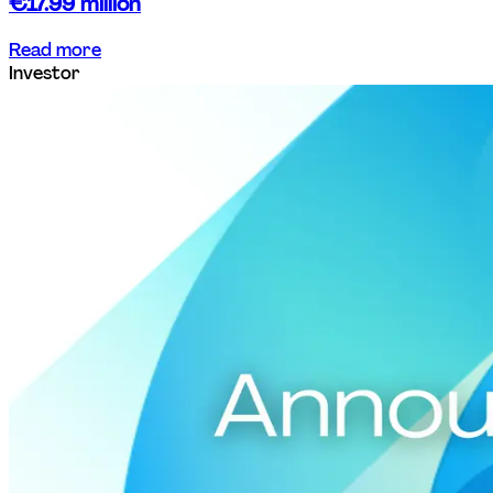
€17.99 million
Read more
Investor