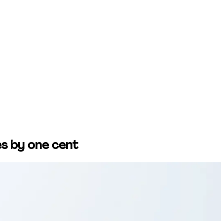
ces by one cent