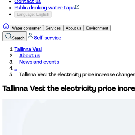
Contact us
Public drinking water taps
Language: English
Water consumer
Services
About us
Environment
Self-service
Search
Tallinna Vesi
About us
News and events
...
Tallinna Vesi: the electricity price increase chang
Tallinna Vesi: the electricity price in