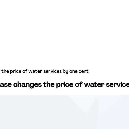
es the price of water services by one cent
crease changes the price of water servi