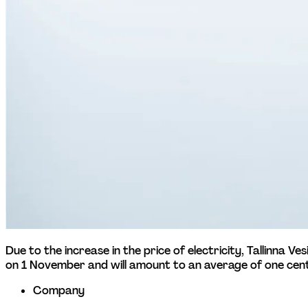
Due to the increase in the price of electricity, Tallinna V
on 1 November and will amount to an average of one cent
Company