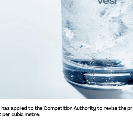
esi has applied to the Competition Authority to revise the pr
 per cubic metre. 