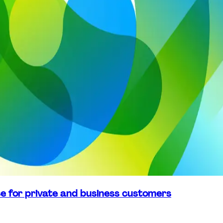
ice for private and business customers