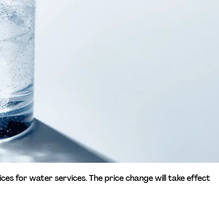
ices for water services. The price change will take effect 