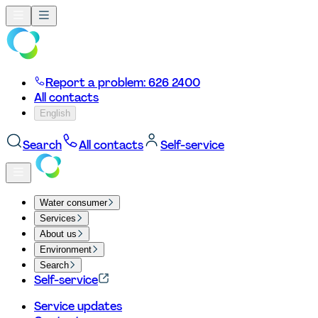
Report a problem: 626 2400
All contacts
English
Search
All contacts
Self-service
Water consumer
Services
About us
Environment
Search
Self-service
Service updates