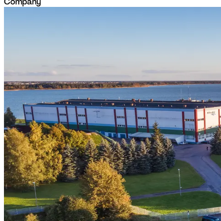
Company