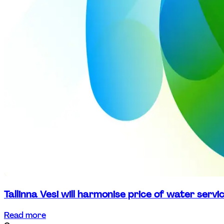
Tallinna Vesi will harmonise price of water serv
Read more