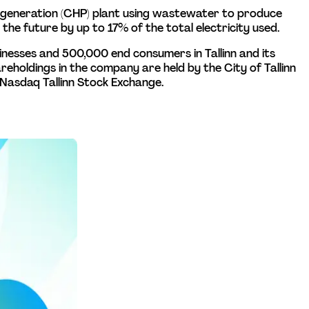
ogeneration (CHP) plant using wastewater to produce 
the future by up to 17% of the total electricity used.
sinesses and 500,000 end consumers in Tallinn and its 
hareholdings in the company are held by the City of Tallinn 
 Nasdaq Tallinn Stock Exchange.