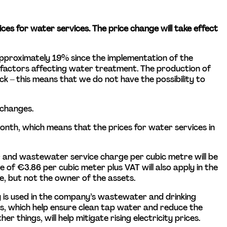
ices for water services. The price change will take effect 
y approximately 19% since the implementation of the 
t factors affecting water treatment. The production of 
 – this means that we do not have the possibility to 
 changes.
nth, which means that the prices for water services in 
 and wastewater service charge per cubic metre will be 
of €3.86 per cubic meter plus VAT will also apply in the 
e, but not the owner of the assets.
ty is used in the company’s wastewater and drinking 
s, which help ensure clean tap water and reduce the 
 things, will help mitigate rising electricity prices.