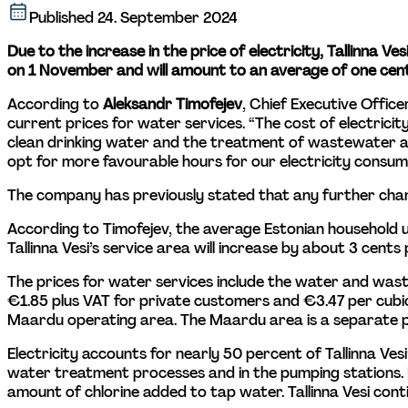
Published
24. September 2024
Due to the increase in the price of electricity, Tallinna V
on 1 November and will amount to an average of one cent
According to 
Aleksandr Timofejev
, Chief Executive Office
current prices for water services. “The cost of electrici
clean drinking water and the treatment of wastewater are
opt for more favourable hours for our electricity consump
The company has previously stated that any further chan
According to Timofejev, the average Estonian household 
Tallinna Vesi’s service area will increase by about 3 cen
The prices for water services include the water and wa
€1.85 plus VAT for private customers and €3.47 per cubic
Maardu operating area. The Maardu area is a separate pri
Electricity accounts for nearly 50 percent of Tallinna Ves
water treatment processes and in the pumping stations. 
amount of chlorine added to tap water. Tallinna Vesi contin