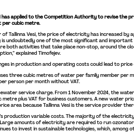
esi has applied to the Competition Authority to revise the pr
 per cubic metre.
r of Tallinna Vesi, the price of electricity has increased b
ty is undoubtedly one of the most significant and importan
 both activities that take place non-stop, around the clock
tion,” explained Timofejev.
ges in production and operating costs could lead to price
uses three cubic metres of water per family member per mo
ts per person per month without VAT.
stewater service charge. From 1 November 2024, the water
 metre plus VAT for business customers. A new water price 
ce area because Tallinna Vesi is the service provider ther
i’s production variable costs. The majority of the electrici
Large amounts of electricity are required to run ozonator
ues to invest in sustainable technologies, which, among other