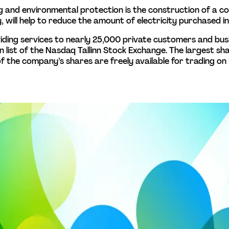
 and environmental protection is the construction of a c
 will help to reduce the amount of electricity purchased in 
providing services to nearly 25,000 private customers and bu
main list of the Nasdaq Tallinn Stock Exchange. The largest s
f the company’s shares are freely available for trading on