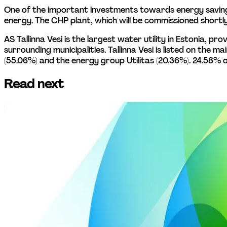
One of the important investments towards energy saving
energy. The CHP plant, which will be commissioned shortly,
AS Tallinna Vesi is the largest water utility in Estonia, 
surrounding municipalities. Tallinna Vesi is listed on the 
(55.06%) and the energy group Utilitas (20.36%). 24.58% o
Read next